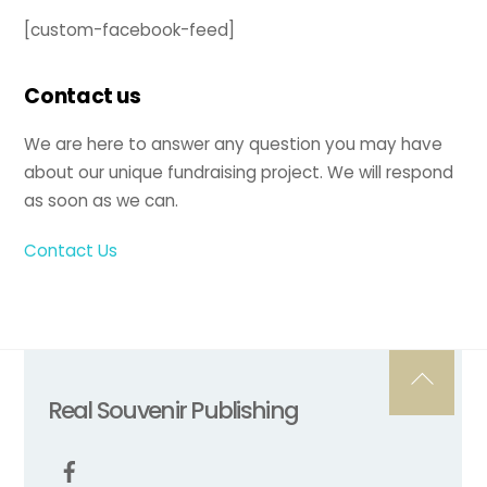
[custom-facebook-feed]
Contact us
We are here to answer any question you may have
about our unique fundraising project. We will respond
as soon as we can.
Contact Us
Back
Real Souvenir Publishing
To
Top