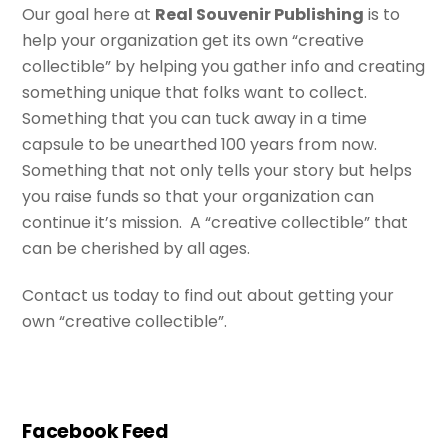
Our goal here at
Real Souvenir Publishing
is to
help your organization get its own “creative
collectible” by helping you gather info and creating
something unique that folks want to collect.
Something that you can tuck away in a time
capsule to be unearthed 100 years from now.
Something that not only tells your story but helps
you raise funds so that your organization can
continue it’s mission. A “creative collectible” that
can be cherished by all ages.
Contact us today to find out about getting your
own “creative collectible”.
Facebook Feed