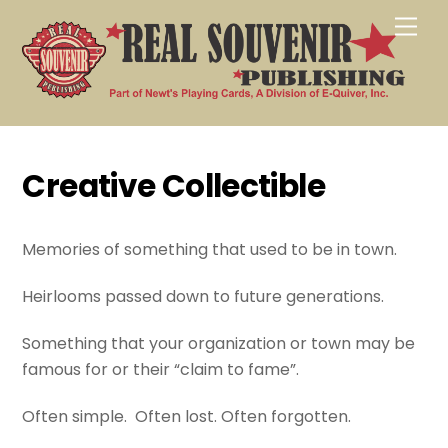
Skip
Men
to
content
Creative Collectible
Memories of something that used to be in town.
Heirlooms passed down to future generations.
Something that your organization or town may be
famous for or their “claim to fame”.
Often simple. Often lost. Often forgotten.