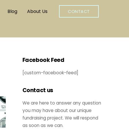
Blog
About Us
CONTACT
Facebook Feed
[custom-facebook-feed]
Contact us
We are here to answer any question
you may have about our unique
fundraising project. We will respond
as soon as we can.