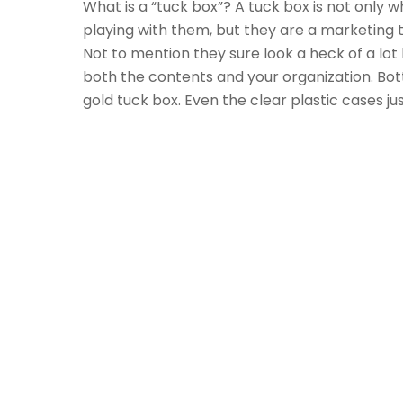
What is a “tuck box”? A tuck box is not only 
playing with them, but they are a marketing t
Not to mention they sure look a heck of a lo
both the contents and your organization. Botto
gold tuck box. Even the clear plastic cases j