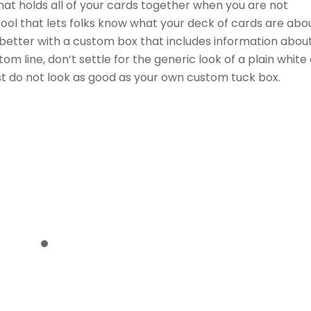
what holds all of your cards together when you are not
ool that lets folks know what your deck of cards are abou
t better with a custom box that includes information abou
m line, don’t settle for the generic look of a plain white 
ust do not look as good as your own custom tuck box.