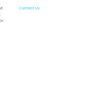
t.
Contact Us
t
or