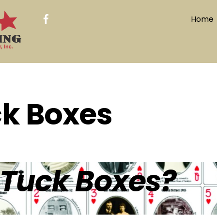
Home
k Boxes
Tuck Boxes?