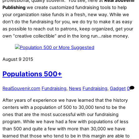
professional, quality souvenir. You see, here at
Real Souvenir
Publishing
we create customized fundraising tools to help
your organization raise funds in a fresh, new way. While we
don’t do the fundraising for you, we do try to make it as easy
as possible to reach out to patrons, keep organized, get your
own “creative collectible” and in the long run…raise money.
August
9
2015
Populations 500+
RealSouvenir.com
Fundraising
,
News
Fundraising
,
Gadget
0
After years of experience we have learned that the history
centers with a population of 500 to 30,000 tend to be the
ones that are the most successful with our fundraising
program. While we have had a few with populations of less
than 500 and quite a few with more than 30,000 we have
learned that those who tend to be in this margin are able to