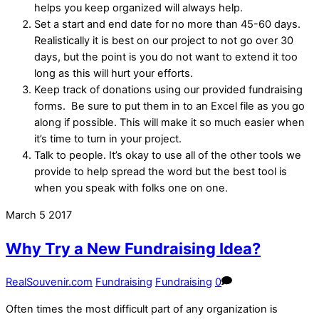
helps you keep organized will always help.
Set a start and end date for no more than 45-60 days.
Realistically it is best on our project to not go over 30
days, but the point is you do not want to extend it too
long as this will hurt your efforts.
Keep track of donations using our provided fundraising
forms. Be sure to put them in to an Excel file as you go
along if possible. This will make it so much easier when
it’s time to turn in your project.
Talk to people. It’s okay to use all of the other tools we
provide to help spread the word but the best tool is
when you speak with folks one on one.
March
5
2017
Why Try a New Fundraising Idea?
RealSouvenir.com
Fundraising
Fundraising
0
Often times the most difficult part of any organization is