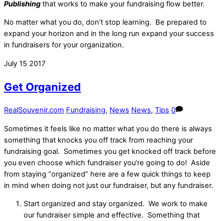
Publishing
that works to make your fundraising flow better.
No matter what you do, don’t stop learning. Be prepared to
expand your horizon and in the long run expand your success
in fundraisers for your organization.
July
15
2017
Get Organized
RealSouvenir.com
Fundraising
,
News
News
,
Tips
0
Sometimes it feels like no matter what you do there is always
something that knocks you off track from reaching your
fundraising goal. Sometimes you get knocked off track before
you even choose which fundraiser you’re going to do! Aside
from staying “organized” here are a few quick things to keep
in mind when doing not just our fundraiser, but any fundraiser.
Start organized and stay organized. We work to make
our fundraiser simple and effective. Something that