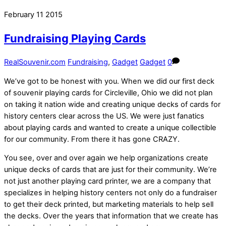
February
11
2015
Fundraising Playing Cards
RealSouvenir.com
Fundraising
,
Gadget
Gadget
0
We’ve got to be honest with you. When we did our first deck
of souvenir playing cards for Circleville, Ohio we did not plan
on taking it nation wide and creating unique decks of cards for
history centers clear across the US. We were just fanatics
about playing cards and wanted to create a unique collectible
for our community. From there it has gone CRAZY.
You see, over and over again we help organizations create
unique decks of cards that are just for their community. We’re
not just another playing card printer, we are a company that
specializes in helping history centers not only do a fundraiser
to get their deck printed, but marketing materials to help sell
the decks. Over the years that information that we create has