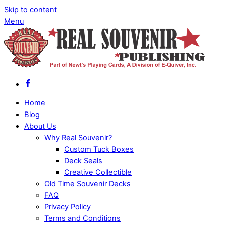
Skip to content
Menu
Home
Blog
About Us
Why Real Souvenir?
Custom Tuck Boxes
Deck Seals
Creative Collectible
Old Time Souvenir Decks
FAQ
Privacy Policy
Terms and Conditions