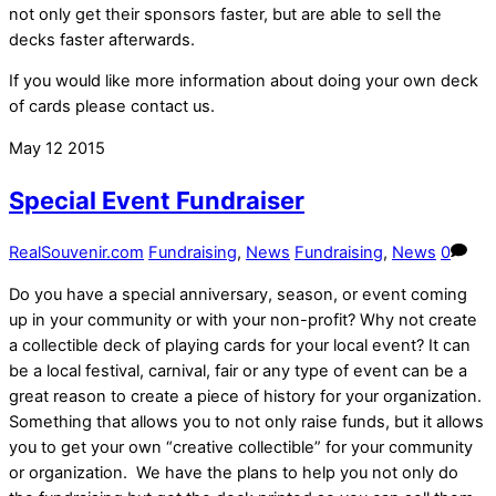
not only get their sponsors faster, but are able to sell the
decks faster afterwards.
If you would like more information about doing your own deck
of cards please contact us.
May
12
2015
Special Event Fundraiser
RealSouvenir.com
Fundraising
,
News
Fundraising
,
News
0
Do you have a special anniversary, season, or event coming
up in your community or with your non-profit? Why not create
a collectible deck of playing cards for your local event? It can
be a local festival, carnival, fair or any type of event can be a
great reason to create a piece of history for your organization.
Something that allows you to not only raise funds, but it allows
you to get your own “creative collectible” for your community
or organization. We have the plans to help you not only do