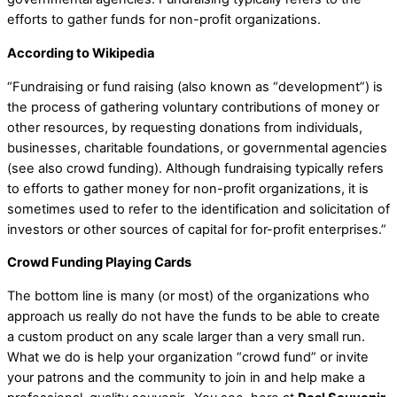
efforts to gather funds for non-profit organizations.
According to Wikipedia
“Fundraising or fund raising (also known as “development”) is
the process of gathering voluntary contributions of money or
other resources, by requesting donations from individuals,
businesses, charitable foundations, or governmental agencies
(see also crowd funding). Although fundraising typically refers
to efforts to gather money for non-profit organizations, it is
sometimes used to refer to the identification and solicitation of
investors or other sources of capital for for-profit enterprises.”
Crowd Funding Playing Cards
The bottom line is many (or most) of the organizations who
approach us really do not have the funds to be able to create
a custom product on any scale larger than a very small run.
What we do is help your organization “crowd fund” or invite
your patrons and the community to join in and help make a