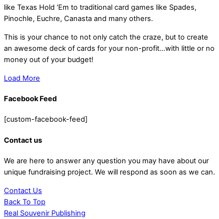
like Texas Hold ‘Em to traditional card games like Spades,
Pinochle, Euchre, Canasta and many others.
This is your chance to not only catch the craze, but to create
an awesome deck of cards for your non-profit…with little or no
money out of your budget!
Load More
Facebook Feed
[custom-facebook-feed]
Contact us
We are here to answer any question you may have about our
unique fundraising project. We will respond as soon as we can.
Contact Us
Back To Top
Real Souvenir Publishing