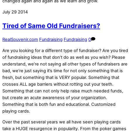
changed again and again as we learn and grow.
July
29
2014
Tired of Same Old Fundraisers?
RealSouvenir.com
Fundraising
Fundraising
0
Are you looking for a different type of fundraiser? Are you tired
of fundraising ideas that don’t do as well as you wish? Please
understand, we’re not saying all other types of fundraisers are
bad, we’re just saying it’s time for not only something that is
fresh, but something that is VERY popular. Something that
crosses ALL age barriers without rotting out your teeth.
Something that can not only help raise much needed funds,
but create an acute awareness of your organization.
Something that is both fun and educational. Customized
playing cards.
Over the past several years we all have seen playing cards
take a HUGE resurgence in popularity. From the poker games