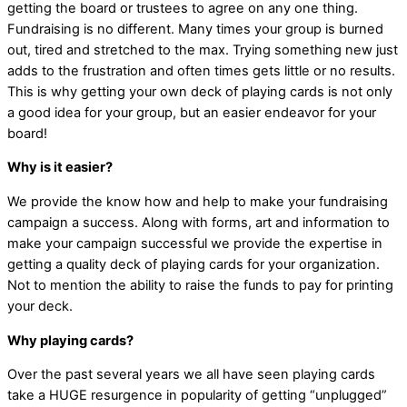
getting the board or trustees to agree on any one thing.
Fundraising is no different. Many times your group is burned
out, tired and stretched to the max. Trying something new just
adds to the frustration and often times gets little or no results.
This is why getting your own deck of playing cards is not only
a good idea for your group, but an easier endeavor for your
board!
Why is it easier?
We provide the know how and help to make your fundraising
campaign a success. Along with forms, art and information to
make your campaign successful we provide the expertise in
getting a quality deck of playing cards for your organization.
Not to mention the ability to raise the funds to pay for printing
your deck.
Why playing cards?
Over the past several years we all have seen playing cards
take a HUGE resurgence in popularity of getting “unplugged”