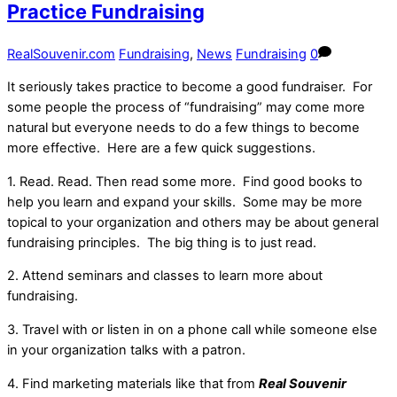
Practice Fundraising
RealSouvenir.com
Fundraising
,
News
Fundraising
0
It seriously takes practice to become a good fundraiser. For
some people the process of “fundraising” may come more
natural but everyone needs to do a few things to become
more effective. Here are a few quick suggestions.
1. Read. Read. Then read some more. Find good books to
help you learn and expand your skills. Some may be more
topical to your organization and others may be about general
fundraising principles. The big thing is to just read.
2. Attend seminars and classes to learn more about
fundraising.
3. Travel with or listen in on a phone call while someone else
in your organization talks with a patron.
4. Find marketing materials like that from
Real Souvenir