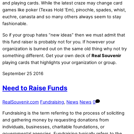
and playing cards. While the latest craze may change card
games like poker (Texas Hold ‘Em), pinochle, spades, whist,
euchre, canasta and so many others always seem to stay
fashionable.
So if your group hates “new ideas” then we must admit that
this fund raiser is probably not for you. If however your
organization is burned out on the same old thing why not try
something different. Get your own deck of
Real Souvenir
playing cards that highlights your organization or group.
September
25
2016
Need to Raise Funds
RealSouvenir.com
Fundraising
,
News
News
0
Fundraising is the term referring to the process of soliciting
and gathering money by requesting donations from
individuals, businesses, charitable foundations, or
governmental agencies. Fundraising typically refers to the