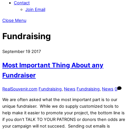
Contact
Join Email
Close Menu
Fundraising
September
19
2017
Most Important Thing About any
Fundraiser
RealSouvenir.com
Fundraising
,
News
Fundraising
,
News
0
We are often asked what the most important part is to our
unique fundraiser. While we do supply customized tools to
help make it easier to promote your project, the bottom line is
if you don’t TALK TO YOUR PATRONS or donors then odds are
your campaign will not succeed. Sending out emails is