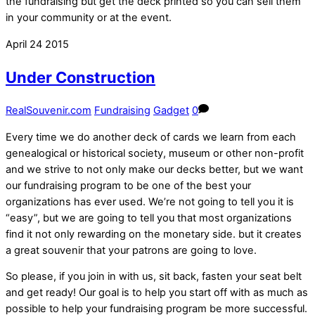
the fundraising but get the deck printed so you can sell them
in your community or at the event.
April
24
2015
Under Construction
RealSouvenir.com
Fundraising
Gadget
0
Every time we do another deck of cards we learn from each
genealogical or historical society, museum or other non-profit
and we strive to not only make our decks better, but we want
our fundraising program to be one of the best your
organizations has ever used. We’re not going to tell you it is
“easy”, but we are going to tell you that most organizations
find it not only rewarding on the monetary side. but it creates
a great souvenir that your patrons are going to love.
So please, if you join in with us, sit back, fasten your seat belt
and get ready! Our goal is to help you start off with as much as
possible to help your fundraising program be more successful.