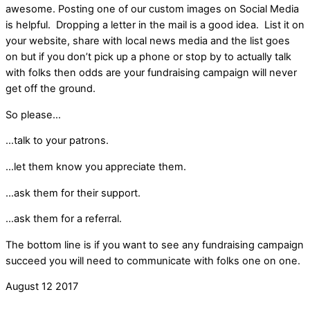
awesome. Posting one of our custom images on Social Media
is helpful. Dropping a letter in the mail is a good idea. List it on
your website, share with local news media and the list goes
on but if you don’t pick up a phone or stop by to actually talk
with folks then odds are your fundraising campaign will never
get off the ground.
So please…
…talk to your patrons.
…let them know you appreciate them.
…ask them for their support.
…ask them for a referral.
The bottom line is if you want to see any fundraising campaign
succeed you will need to communicate with folks one on one.
August
12
2017